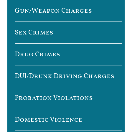
Gun/Weapon Charges
Sex Crimes
Drug Crimes
DUI/Drunk Driving Charges
Probation Violations
Domestic Violence