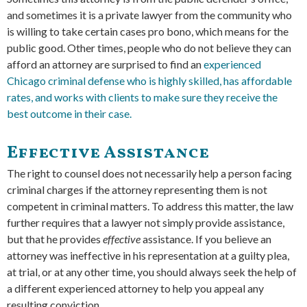
and sometimes it is a private lawyer from the community who
is willing to take certain cases pro bono, which means for the
public good. Other times, people who do not believe they can
afford an attorney are surprised to find an
experienced
Chicago criminal defense who is highly skilled, has affordable
rates, and works with clients to make sure they receive the
best outcome in their case.
Effective Assistance
The right to counsel does not necessarily help a person facing
criminal charges if the attorney representing them is not
competent in criminal matters. To address this matter, the law
further requires that a lawyer not simply provide assistance,
but that he provides
effective
assistance. If you believe an
attorney was ineffective in his representation at a guilty plea,
at trial, or at any other time, you should always seek the help of
a different experienced attorney to help you appeal any
resulting conviction.