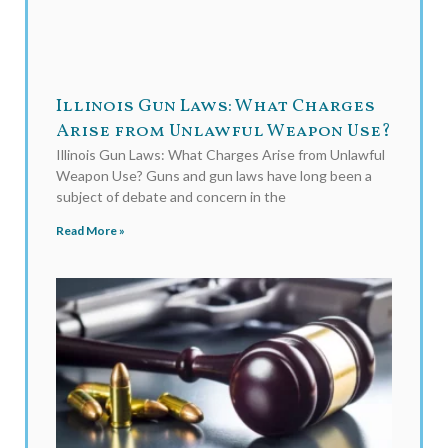
Illinois Gun Laws: What Charges
Arise from Unlawful Weapon Use?
Illinois Gun Laws: What Charges Arise from Unlawful
Weapon Use? Guns and gun laws have long been a
subject of debate and concern in the
Read More »