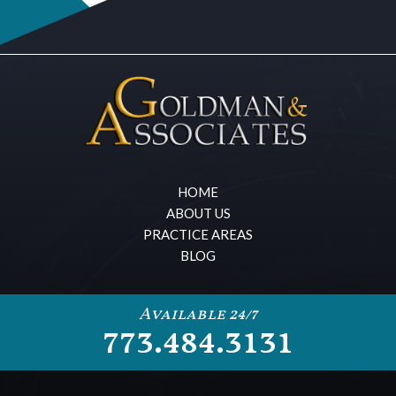
HOME
ABOUT US
PRACTICE AREAS
BLOG
Available 24/7
773.484.3131