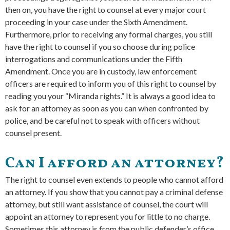
then on, you have the right to counsel at every major court
proceeding in your case under the Sixth Amendment.
Furthermore, prior to receiving any formal charges, you still
have the right to counsel if you so choose during police
interrogations and communications under the Fifth
Amendment. Once you are in custody, law enforcement
officers are required to inform you of this right to counsel by
reading you your “Miranda rights.” It is always a good idea to
ask for an attorney as soon as you can when confronted by
police, and be careful not to speak with officers without
counsel present.
Can I afford an attorney?
The right to counsel even extends to people who cannot afford
an attorney. If you show that you cannot pay a criminal defense
attorney, but still want assistance of counsel, the court will
appoint an attorney to represent you for little to no charge.
Sometimes this attorney is from the public defender’s office,