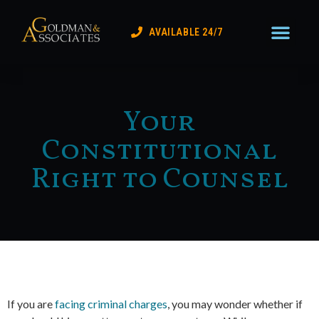
Practice Areas
Lake Coun
Contact Us
AVAILABLE 24/7
Your
Constitutional
Right to Counsel
If you are
facing criminal charges
, you may wonder whether if