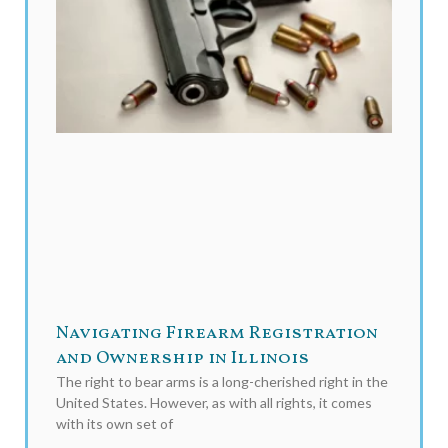
Navigating Firearm Registration
and Ownership in Illinois
The right to bear arms is a long-cherished right in the
United States. However, as with all rights, it comes
with its own set of