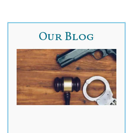
Our Blog