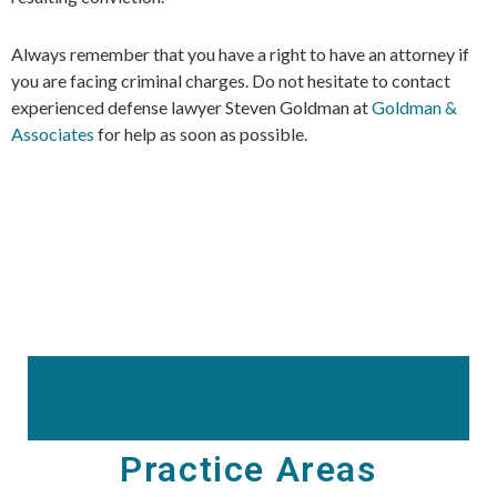
Always remember that you have a right to have an attorney if
you are facing criminal charges. Do not hesitate to contact
experienced defense lawyer Steven Goldman at
Goldman &
Associates
for help as soon as possible.
Practice Areas