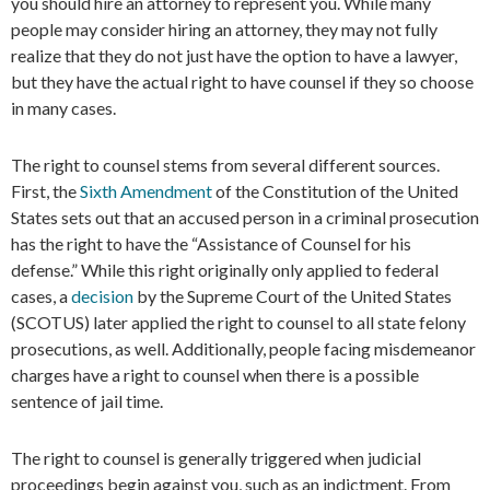
you should hire an attorney to represent you. While many
people may consider hiring an attorney, they may not fully
realize that they do not just have the option to have a lawyer,
but they have the actual right to have counsel if they so choose
in many cases.
The right to counsel stems from several different sources.
First, the
Sixth Amendment
of the Constitution of the United
States sets out that an accused person in a criminal prosecution
has the right to have the “Assistance of Counsel for his
defense.” While this right originally only applied to federal
cases, a
decision
by the Supreme Court of the United States
(SCOTUS) later applied the right to counsel to all state felony
prosecutions, as well. Additionally, people facing misdemeanor
charges have a right to counsel when there is a possible
sentence of jail time.
The right to counsel is generally triggered when judicial
proceedings begin against you, such as an indictment. From