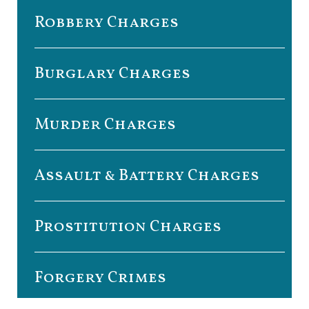
Robbery Charges
Burglary Charges
Murder Charges
Assault & Battery Charges
Prostitution Charges
Forgery Crimes