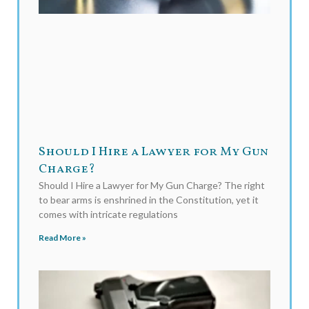
Should I Hire a Lawyer for My Gun
Charge?
Should I Hire a Lawyer for My Gun Charge? The right
to bear arms is enshrined in the Constitution, yet it
comes with intricate regulations
Read More »