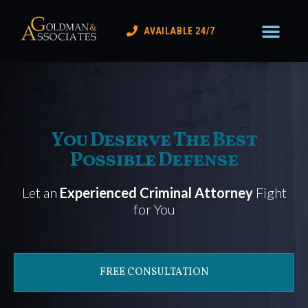
Practice Areas
Lake Coun
Contact Us
AVAILABLE 24/7
You Deserve The Best
Possible Defense
Let an
Experienced Criminal Attorney
Fight
for You
FREE CONSULTATION