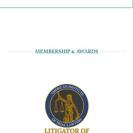
MEMBERSHIP & AWARDS