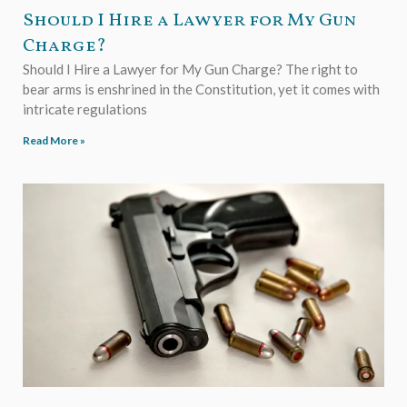
Should I Hire a Lawyer for My Gun
Charge?
Should I Hire a Lawyer for My Gun Charge? The right to
bear arms is enshrined in the Constitution, yet it comes with
intricate regulations
Read More »