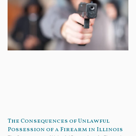
The Consequences of Unlawful
Possession of a Firearm in Illinois