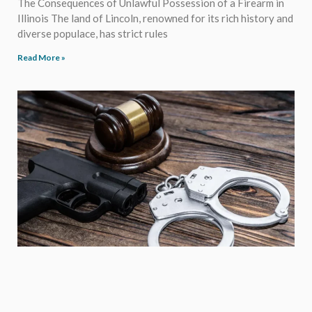
The Consequences of Unlawful Possession of a Firearm in
Illinois The land of Lincoln, renowned for its rich history and
diverse populace, has strict rules
Read More »