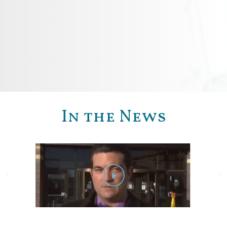
In the News