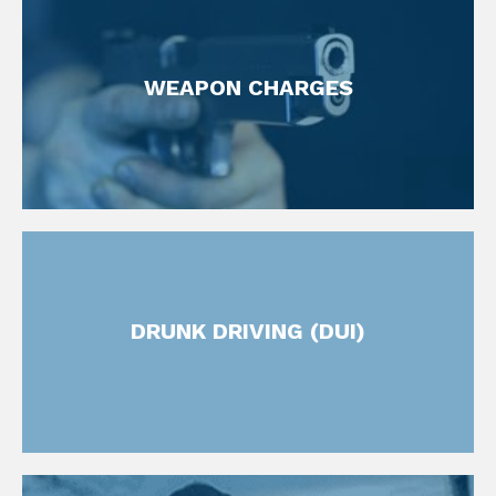
FIND OUT MORE
WEAPON CHARGES
Weapons Offense Attorney
FIND OUT MORE
DRUNK DRIVING (DUI)
DUI Defense Attorneys