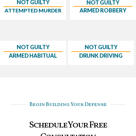
NOT GUILTY
NOT GUILTY
ARMED ROBBERY
ATTEMPTED MURDER
NOT GUILTY
NOT GUILTY
ARMED HABITUAL
DRUNK DRIVING
Begin Building Your Defense
Schedule Your Free