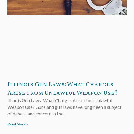
Illinois Gun Laws: What Charges
Arise from Unlawful Weapon Use?
Illinois Gun Laws: What Charges Arise from Unlawful
Weapon Use? Guns and gun laws have long been a subject
of debate and concern in the
Read More »