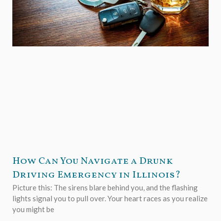
How Can You Navigate a Drunk
Driving Emergency in Illinois?
Picture this: The sirens blare behind you, and the flashing
lights signal you to pull over. Your heart races as you realize
you might be