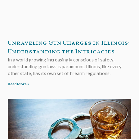
Unraveling Gun Charges in Illinois:
Understanding the Intricacies
In a world growing increasingly conscious of safety,
understanding gun laws is paramount. Illinois, like every
other state, has its own set of firearm regulations.
Read More »