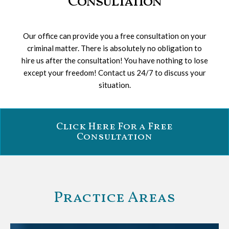
Consultation
Our office can provide you a free consultation on your
criminal matter. There is absolutely no obligation to
hire us after the consultation! You have nothing to lose
except your freedom! Contact us 24/7 to discuss your
situation.
Click Here For a Free
Consultation
Practice Areas