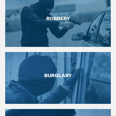
FIND OUT MORE
ROBBERY
Robbery Defense Attorneys
FIND OUT MORE
BURGLARY
Theft Defense Lawyer