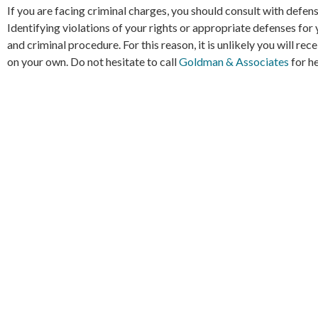
If you are facing criminal charges, you should consult with defe
Identifying violations of your rights or appropriate defenses for
and criminal procedure. For this reason, it is unlikely you will re
on your own. Do not hesitate to call
Goldman & Associates
for he