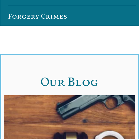
Forgery Crimes
Our Blog