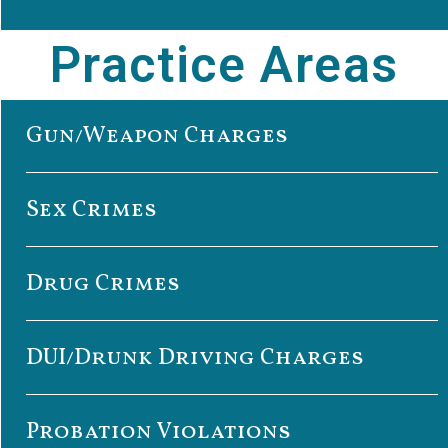
Practice Areas
Gun/Weapon Charges
Sex Crimes
Drug Crimes
DUI/Drunk Driving Charges
Probation Violations