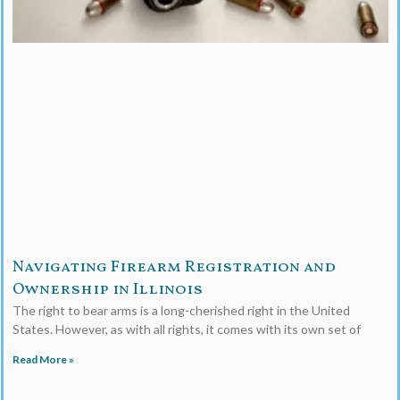
Navigating Firearm Registration and
Ownership in Illinois
The right to bear arms is a long-cherished right in the United
States. However, as with all rights, it comes with its own set of
Read More »