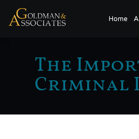
Home
A
The Impor
Criminal 