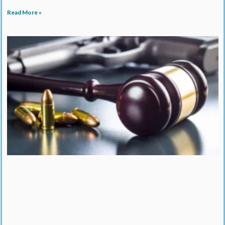
Read More »