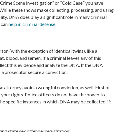
 Crime Scene Investigation” or “Cold Case,” you have
While these shows make collecting, processing, and using
lity, DNA does play a significant role in many criminal
e can
help in criminal defense
.
n (with the exception of identical twins), like a
eat, blood, and semen. If a criminal leaves any of this
ollect this evidence and analyze the DNA. If the DNA
 a prosecutor secure a conviction.
attorney avoid a wrongful conviction, as well. First of
d your rights. Police officers do not have the power to
the specific instances in which DNA may be collected, if:
ring state sex offender registration;