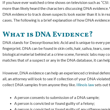
If you have ever watched crime shows on television such as “CSI:
more than likely heard the characters discussing DNA evidence. 
DNA evidence to track down suspects look easier than it is in rea
cases. The following is a brief explanation of how DNA evidenc
What is DNA Evidence?
DNA stands for Deoxyribonucleic Acid and is unique to every perso
fingerprint. DNA can be found in skin cells, hair, saliva, tears, sw
biological material behind at a crime scene, forensic labs may c
matches that of a suspect or any in the DNA database, it can help
However, DNA evidence can help an experienced criminal defense 
all, an attorney will look to see if collection of your DNA violate
collect DNA samples from anyone they like.
Illinois law
sets out 
A person consents to submission of a DNA sample;
A person is convicted or found guilty of a felony;
A person is convicted or found guilty of any offense requi