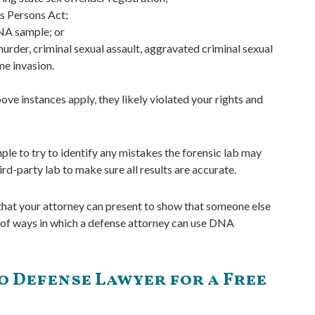
us Persons Act;
DNA sample; or
urder, criminal sexual assault, aggravated criminal sexual
me invasion.
ve instances apply, they likely violated your rights and
ple to try to identify any mistakes the forensic lab may
d-party lab to make sure all results are accurate.
 that your attorney can present to show that someone else
s of ways in which a defense attorney can use DNA
 Defense Lawyer for a Free