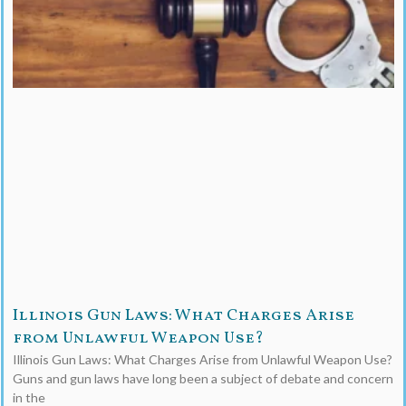
Illinois Gun Laws: What Charges Arise
from Unlawful Weapon Use?
Illinois Gun Laws: What Charges Arise from Unlawful Weapon Use?
Guns and gun laws have long been a subject of debate and concern
in the