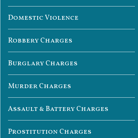
Domestic Violence
Robbery Charges
Burglary Charges
Murder Charges
Assault & Battery Charges
Prostitution Charges