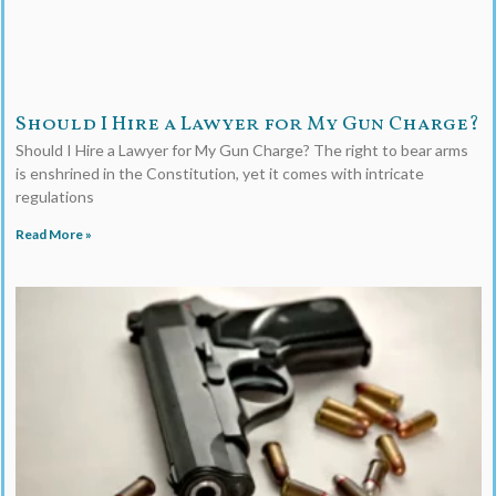
Should I Hire a Lawyer for My Gun Charge?
Should I Hire a Lawyer for My Gun Charge? The right to bear arms
is enshrined in the Constitution, yet it comes with intricate
regulations
Read More »