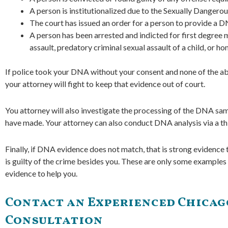
A person is institutionalized due to the Sexually Dangero
The court has issued an order for a person to provide a 
A person has been arrested and indicted for first degree m
assault, predatory criminal sexual assault of a child, or ho
If police took your DNA without your consent and none of the abo
your attorney will fight to keep that evidence out of court.
You attorney will also investigate the processing of the DNA sam
have made. Your attorney can also conduct DNA analysis via a thir
Finally, if DNA evidence does not match, that is strong evidence
is guilty of the crime besides you. These are only some example
evidence to help you.
Contact an Experienced Chicago
Consultation