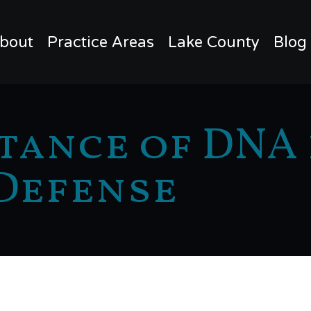
bout
Practice Areas
Lake County
Blog
tance of DNA 
Defense