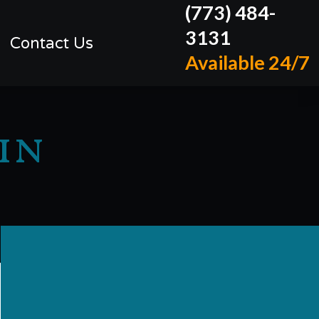
(773) 484-
3131
Contact Us
Available 24/7
in