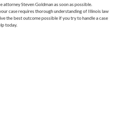
nse attorney Steven Goldman as soon as possible.
 your case requires thorough understanding of Illinois law
ceive the best outcome possible if you try to handle a case
lp today.