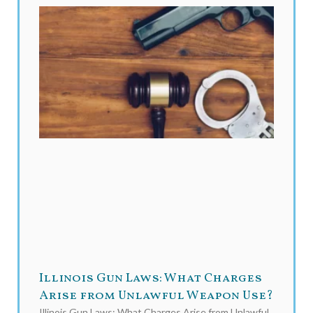
Illinois Gun Laws: What Charges
Arise from Unlawful Weapon Use?
Illinois Gun Laws: What Charges Arise from Unlawful