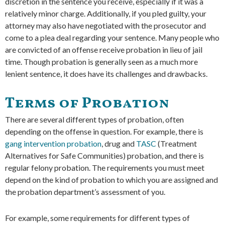
discretion in the sentence you receive, especially if it was a
relatively minor charge. Additionally, if you pled guilty, your
attorney may also have negotiated with the prosecutor and
come to a plea deal regarding your sentence. Many people who
are convicted of an offense receive probation in lieu of jail
time. Though probation is generally seen as a much more
lenient sentence, it does have its challenges and drawbacks.
Terms of Probation
There are several different types of probation, often
depending on the offense in question. For example, there is
gang intervention probation
, drug and
TASC
(Treatment
Alternatives for Safe Communities) probation, and there is
regular felony probation. The requirements you must meet
depend on the kind of probation to which you are assigned and
the probation department’s assessment of you.
For example, some requirements for different types of