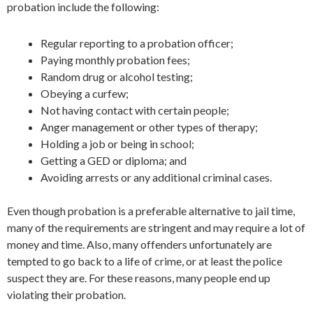
probation include the following:
Regular reporting to a probation officer;
Paying monthly probation fees;
Random drug or alcohol testing;
Obeying a curfew;
Not having contact with certain people;
Anger management or other types of therapy;
Holding a job or being in school;
Getting a GED or diploma; and
Avoiding arrests or any additional criminal cases.
Even though probation is a preferable alternative to jail time,
many of the requirements are stringent and may require a lot of
money and time. Also, many offenders unfortunately are
tempted to go back to a life of crime, or at least the police
suspect they are. For these reasons, many people end up
violating their probation.