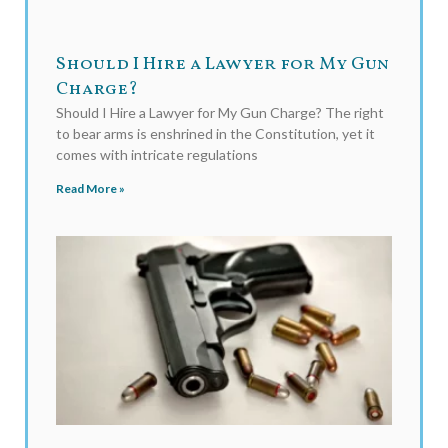
Should I Hire a Lawyer for My Gun
Charge?
Should I Hire a Lawyer for My Gun Charge? The right
to bear arms is enshrined in the Constitution, yet it
comes with intricate regulations
Read More »