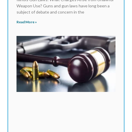
Weapon Use? Guns and gun laws have long been a
subject of debate and concern in the
Read More »