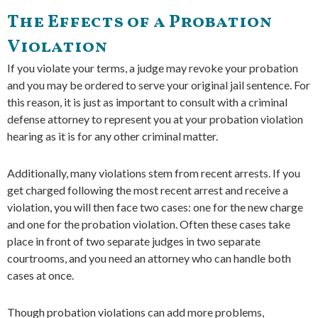
The Effects of a Probation
Violation
If you violate your terms, a judge may revoke your probation
and you may be ordered to serve your original jail sentence. For
this reason, it is just as important to consult with a criminal
defense attorney to represent you at your probation violation
hearing as it is for any other criminal matter.
Additionally, many violations stem from recent arrests. If you
get charged following the most recent arrest and receive a
violation, you will then face two cases: one for the new charge
and one for the probation violation. Often these cases take
place in front of two separate judges in two separate
courtrooms, and you need an attorney who can handle both
cases at once.
Though probation violations can add more problems,