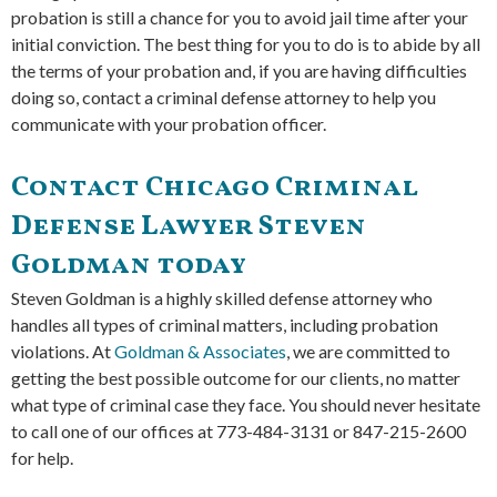
probation is still a chance for you to avoid jail time after your
initial conviction. The best thing for you to do is to abide by all
the terms of your probation and, if you are having difficulties
doing so, contact a criminal defense attorney to help you
communicate with your probation officer.
Contact Chicago Criminal
Defense Lawyer Steven
Goldman today
Steven Goldman is a highly skilled defense attorney who
handles all types of criminal matters, including probation
violations. At
Goldman & Associates
, we are committed to
getting the best possible outcome for our clients, no matter
what type of criminal case they face. You should never hesitate
to call one of our offices at 773-484-3131 or 847-215-2600
for help.