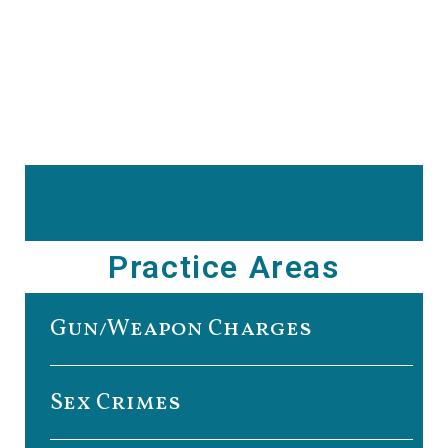
Practice Areas
Gun/Weapon Charges
Sex Crimes