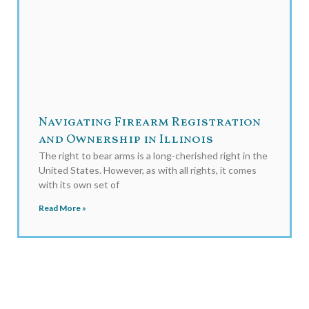
Navigating Firearm Registration
and Ownership in Illinois
The right to bear arms is a long-cherished right in the
United States. However, as with all rights, it comes
with its own set of
Read More »