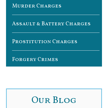
Murder Charges
Assault & Battery Charges
Prostitution Charges
Forgery Crimes
Our Blog