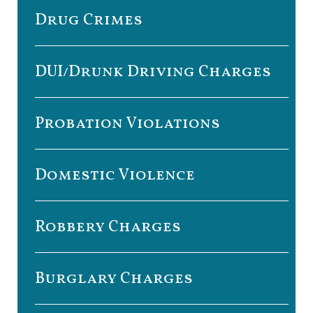
Drug Crimes
DUI/Drunk Driving Charges
Probation Violations
Domestic Violence
Robbery Charges
Burglary Charges