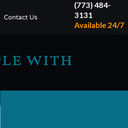
(773) 484-
3131
Contact Us
Available 24/7
ple with