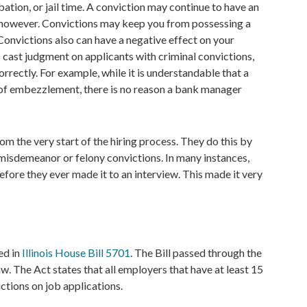
obation, or jail time. A conviction may continue to have an
, however. Convictions may keep you from possessing a
Convictions also can have a negative effect on your
s cast judgment on applicants with criminal convictions,
correctly. For example, while it is understandable that a
f embezzlement, there is no reason a bank manager
 the very start of the hiring process. They do this by
t misdemeanor or felony convictions. In many instances,
fore they ever made it to an interview. This made it very
ed in
Illinois House Bill 5701
. The Bill passed through the
aw. The Act states that all employers that have at least 15
ctions on job applications.