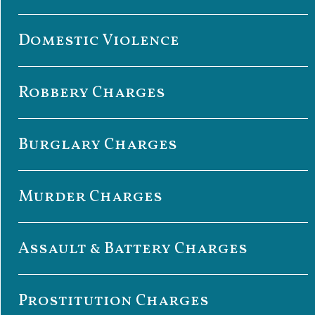
Domestic Violence
Robbery Charges
Burglary Charges
Murder Charges
Assault & Battery Charges
Prostitution Charges