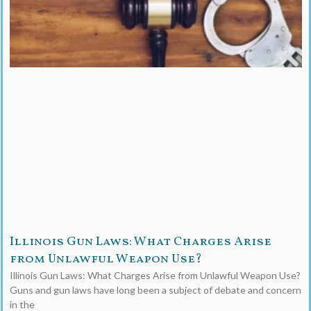
Illinois Gun Laws: What Charges Arise
from Unlawful Weapon Use?
Illinois Gun Laws: What Charges Arise from Unlawful Weapon Use?
Guns and gun laws have long been a subject of debate and concern
in the