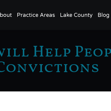
bout
Practice Areas
Lake County
Blog
ill Help Peo
Convictions