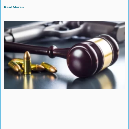
Read More »