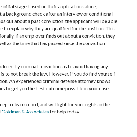
initial stage based on their applications alone,
t a background check after an interview or conditional
s out about a past conviction, the applicant will be able
e to explain why they are qualified for the position. This
ionally, if an employer finds out about a conviction, they
well as the time that has passed since the conviction
ndered by criminal convictions is to avoid having any
is to not break the law. However, if you do find yourself
ction. An experienced criminal defense attorney knows
rs to get you the best outcome possible in your case.
 a clean record, and will fight for your rights in the
l
Goldman & Associates
for help today.