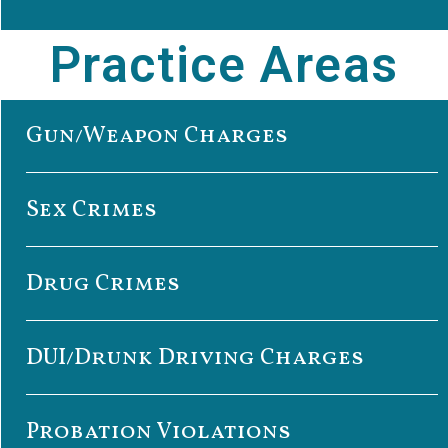
Practice Areas
Gun/Weapon Charges
Sex Crimes
Drug Crimes
DUI/Drunk Driving Charges
Probation Violations