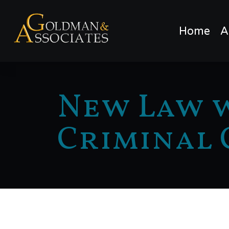
Home
A
New Law w
Criminal 