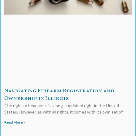
Navigating Firearm Registration and
Ownership in Illinois
The right to bear arms is a long-cherished right in the United
States. However, as with all rights, it comes with its own set of
Read More »