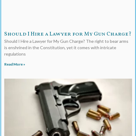
Should I Hire a Lawyer for My Gun Charge?
Should I Hire a Lawyer for My Gun Charge? The right to bear arms
is enshrined in the Constitution, yet it comes with intricate
regulations
Read More »