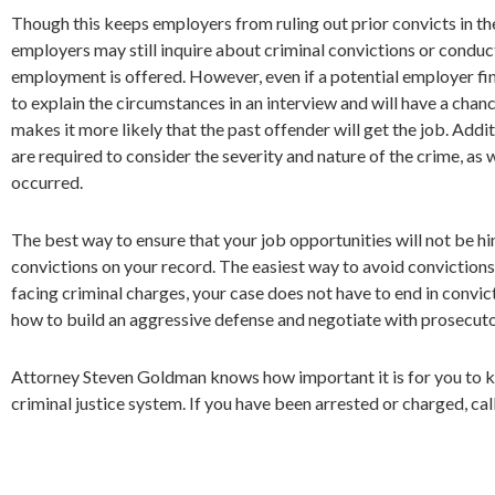
Though this keeps employers from ruling out prior convicts in the 
employers may still inquire about criminal convictions or conduc
employment is offered. However, even if a potential employer find
to explain the circumstances in an interview and will have a chanc
makes it more likely that the past offender will get the job. Addit
are required to consider the severity and nature of the crime, as 
occurred.
The best way to ensure that your job opportunities will not be hi
convictions on your record. The easiest way to avoid convictions 
facing criminal charges, your case does not have to end in convi
how to build an aggressive defense and negotiate with prosecuto
Attorney Steven Goldman knows how important it is for you to keep
criminal justice system. If you have been arrested or charged, cal