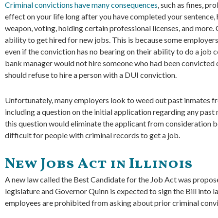
Criminal convictions have many consequences
, such as fines, pr
effect on your life long after you have completed your sentence
weapon, voting, holding certain professional licenses, and more. 
ability to get hired for new jobs. This is because some employer
even if the conviction has no bearing on their ability to do a job 
bank manager would not hire someone who had been convicted o
should refuse to hire a person with a DUI conviction.
Unfortunately, many employers look to weed out past inmates from
including a question on the initial application regarding any pas
this question would eliminate the applicant from consideration be
difficult for people with criminal records to get a job.
New Jobs Act in Illinois
A new law called the Best Candidate for the Job Act was propos
legislature and Governor Quinn is expected to sign the Bill into l
employees are prohibited from asking about prior criminal convi