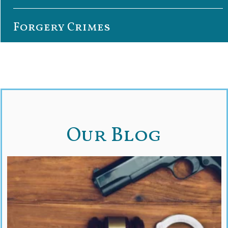
Forgery Crimes
Our Blog