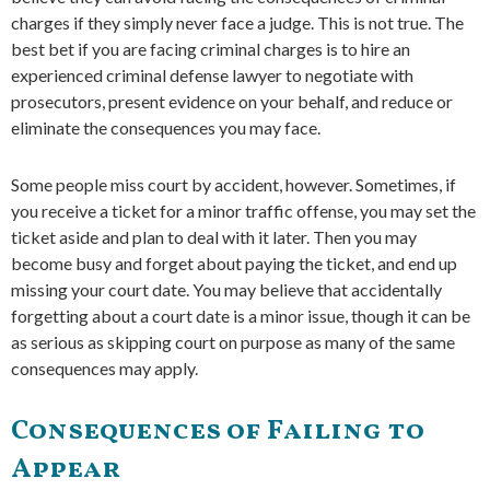
charges if they simply never face a judge. This is not true. The
best bet if you are facing criminal charges is to hire an
experienced criminal defense lawyer to negotiate with
prosecutors, present evidence on your behalf, and reduce or
eliminate the consequences you may face.
Some people miss court by accident, however. Sometimes, if
you receive a ticket for a minor traffic offense, you may set the
ticket aside and plan to deal with it later. Then you may
become busy and forget about paying the ticket, and end up
missing your court date. You may believe that accidentally
forgetting about a court date is a minor issue, though it can be
as serious as skipping court on purpose as many of the same
consequences may apply.
Consequences of Failing to
Appear