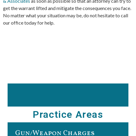
& Associates
as soon as possible so that an attorney can try to
get the warrant lifted and mitigate the consequences you face.
No matter what your situation may be, do not hesitate to call
our office today for help.
Practice Areas
Gun/Weapon Charges