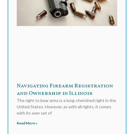
Navigating Firearm Registration
and Ownership in Illinois
The right to bear arms is a long-cherished right in the
United States. However, as with all rights, it comes
with its own set of
Read More »