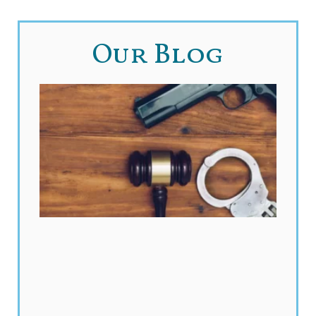
Our Blog