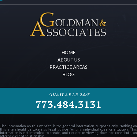
HOME
ABOUT US
PRACTICE AREAS
BLOG
Available 24/7
773.484.3131
The information on this website is for general information purposes only. Nothing on
this site should be taken as legal advice for any individual case or situation. This
information is not intended to create, and receipt or viewing does not constitute, an
attorney-client relationship.