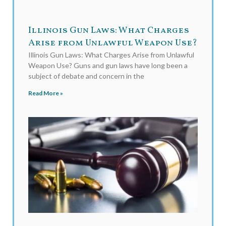
Illinois Gun Laws: What Charges
Arise from Unlawful Weapon Use?
Illinois Gun Laws: What Charges Arise from Unlawful
Weapon Use? Guns and gun laws have long been a
subject of debate and concern in the
Read More »