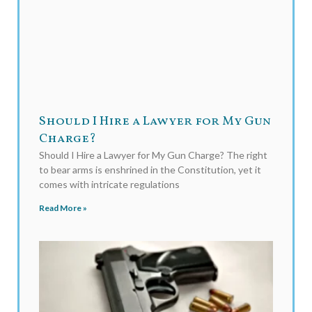
Should I Hire a Lawyer for My Gun
Charge?
Should I Hire a Lawyer for My Gun Charge? The right
to bear arms is enshrined in the Constitution, yet it
comes with intricate regulations
Read More »