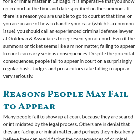
for a criminal matter in Chicago, it is imperative that you show
up in court at the time and date specified on the summons. If
there is a reason you are unable to go to court at that time, or
you are unsure of how to handle your case (which is a common
issue), you should call an experienced criminal defense lawyer
at Goldman & Associates to represent you at court. Even if the
summons or ticket seems like a minor matter, failing to appear
in court can carry serious consequences. Despite the potential
consequences, people fail to appear in court on a surprisingly
regular basis. Judges and prosecutors take failing to appear
very seriously.
Reasons People May Fail
to Appear
Many people fail to show up at court because they are scared
or intimidated by the legal process. Others are in denial that
they are facing a criminal matter, and perhaps they mistakenly
believe they can avoid facing the consequences of criminal