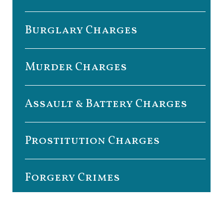
Burglary Charges
Murder Charges
Assault & Battery Charges
Prostitution Charges
Forgery Crimes