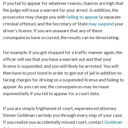
If you fail to appear for whatever reason, chances are high that
the judge will issue a warrant for your arrest. In addition, the
prosecutor may charge you with
failing to appear
(a separate
criminal offense), and the Secretary of State
may suspend
your
driver’s license. If you are unaware that any of these
consequences have occurred, the results can be devastating.
For example, if you get stopped for a traffic manner again, the
officer will see that you have a warrant out and that your
license is suspended, and you will likely be arrested. You will
then have to post bond in order to get out of jail in addition to
facing charges for driving on a suspended license and failing to
appear. As you can see, the consequences may increase
exponentially if you fail to appear for a court date.
If you are simply frightened of court, experienced attorney
Steven Goldman can help you through every step of your case.
If you realize you accidentally missed court, contact
Goldman