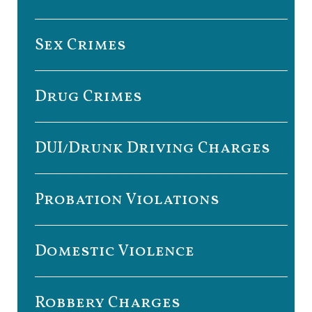
Sex Crimes
Drug Crimes
DUI/Drunk Driving Charges
Probation Violations
Domestic Violence
Robbery Charges