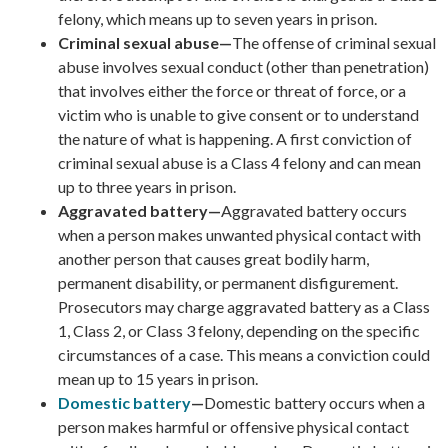
felony, which means up to seven years in prison.
Criminal sexual abuse—
The offense of criminal sexual
abuse involves sexual conduct (other than penetration)
that involves either the force or threat of force, or a
victim who is unable to give consent or to understand
the nature of what is happening. A first conviction of
criminal sexual abuse is a Class 4 felony and can mean
up to three years in prison.
Aggravated battery—
Aggravated battery occurs
when a person makes unwanted physical contact with
another person that causes great bodily harm,
permanent disability, or permanent disfigurement.
Prosecutors may charge aggravated battery as a Class
1, Class 2, or Class 3 felony, depending on the specific
circumstances of a case. This means a conviction could
mean up to 15 years in prison.
Domestic battery
—
Domestic battery occurs when a
person makes harmful or offensive physical contact