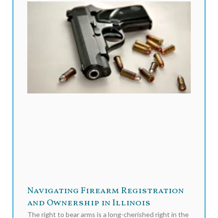
Navigating Firearm Registration
and Ownership in Illinois
The right to bear arms is a long-cherished right in the