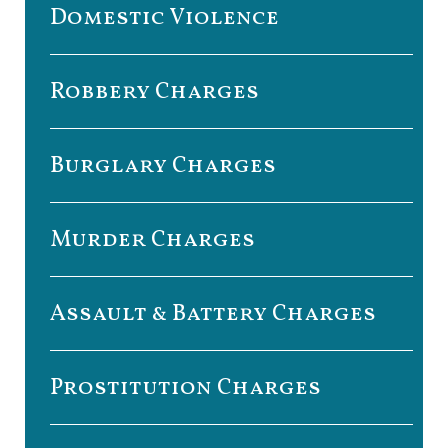
Domestic Violence
Robbery Charges
Burglary Charges
Murder Charges
Assault & Battery Charges
Prostitution Charges