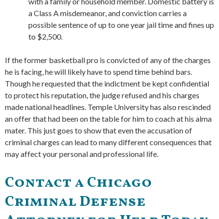
with a family or household member. Domestic battery is
a Class A misdemeanor, and conviction carries a
possible sentence of up to one year jail time and fines up
to $2,500.
If the former basketball pro is convicted of any of the charges
he is facing, he will likely have to spend time behind bars.
Though he requested that the indictment be kept confidential
to protect his reputation, the judge refused and his charges
made national headlines. Temple University has also rescinded
an offer that had been on the table for him to coach at his alma
mater. This just goes to show that even the accusation of
criminal charges can lead to many different consequences that
may affect your personal and professional life.
Contact a Chicago
Criminal Defense