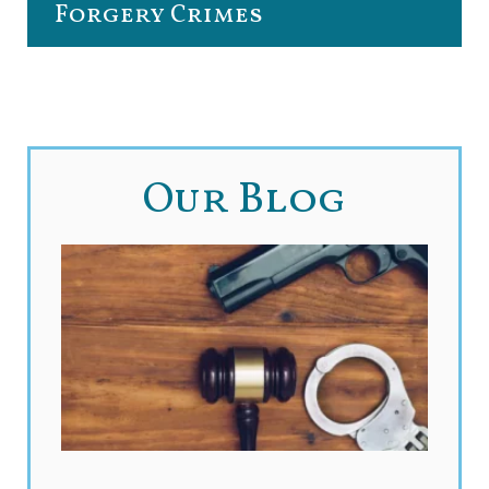
Forgery Crimes
Our Blog