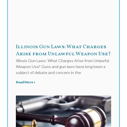
Illinois Gun Laws: What Charges
Arise from Unlawful Weapon Use?
Illinois Gun Laws: What Charges Arise from Unlawful
Weapon Use? Guns and gun laws have long been a
subject of debate and concern in the
Read More »