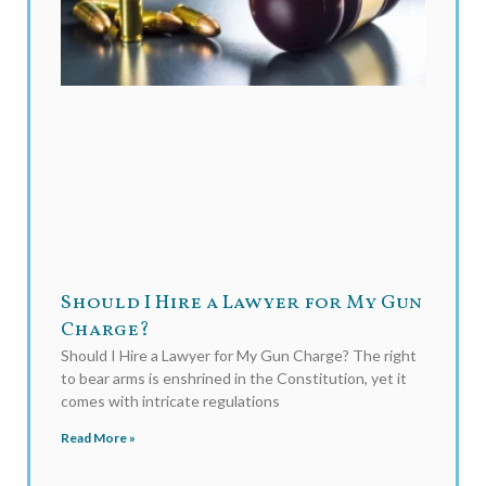
Should I Hire a Lawyer for My Gun
Charge?
Should I Hire a Lawyer for My Gun Charge? The right
to bear arms is enshrined in the Constitution, yet it
comes with intricate regulations
Read More »