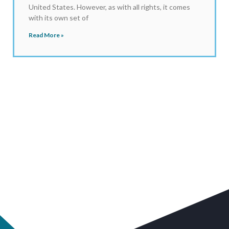
United States. However, as with all rights, it comes
with its own set of
Read More »