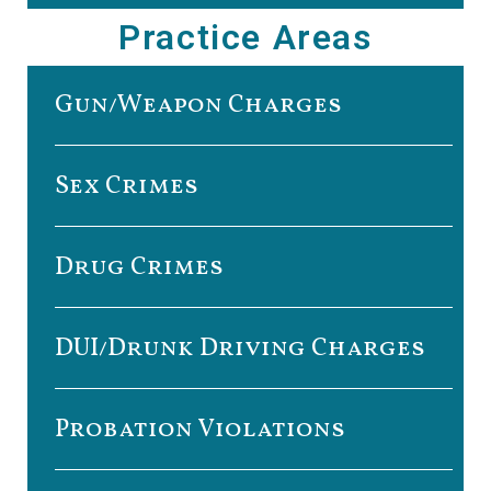
Practice Areas
Gun/Weapon Charges
Sex Crimes
Drug Crimes
DUI/Drunk Driving Charges
Probation Violations