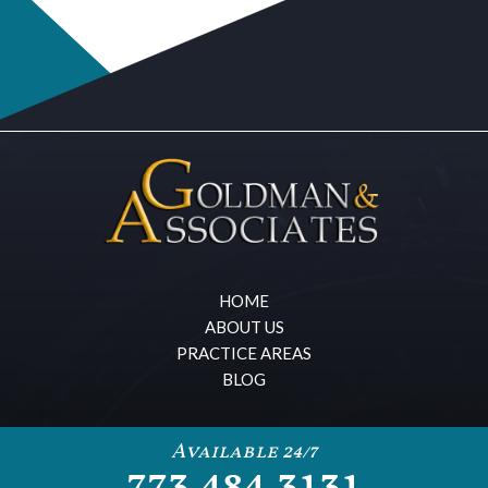
HOME
ABOUT US
PRACTICE AREAS
BLOG
Available 24/7
773.484.3131