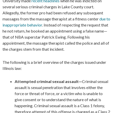
University made
recent headlines
when he was indicted on
several serious criminal charges in Lake County court.
Allegedly, the former pro had been refused any subsequent
massages from the massage therapist at a fitness center
due to
inappropriate behavior
. Instead of respecting the request that
he not return, he booked an appointment using a false name—
that of NBA superstar Patrick Ewing. Following his
appointment, the massage therapist called the police and all of
the charges stem from that incident.
The following is a brief overview of the charges issued under
Illinois law:
Attempted criminal sexual assault—
Criminal sexual
assault is sexual penetration that involves either the
force or threat of force, or a victim who is unable to
give consent or to understand the nature of what is
happening. Criminal sexual assault is a Class 1 felony,
therefore attempt of this offense is charged as a Class 2