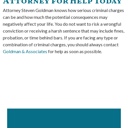
Attorney for Help Today
Attorney Steven Goldman knows how serious criminal charges
can be and how much the potential consequences may
negatively affect your life. You do not want to risk a wrongful
conviction or receiving a harsh sentence that may include fines,
probation, or time behind bars. If you are facing any type or
combination of criminal charges, you should always contact
Goldman & Associates
for help as soon as possible.