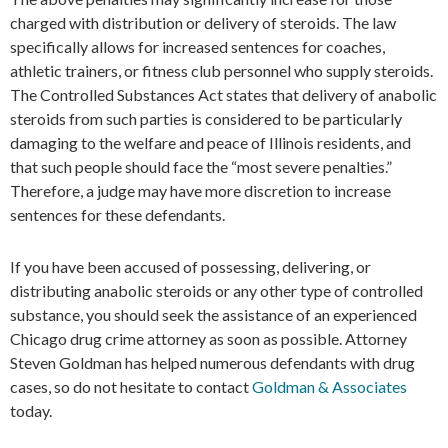
charged with distribution or delivery of steroids. The law
specifically allows for increased sentences for coaches,
athletic trainers, or fitness club personnel who supply steroids.
The Controlled Substances Act states that delivery of anabolic
steroids from such parties is considered to be particularly
damaging to the welfare and peace of Illinois residents, and
that such people should face the “most severe penalties.”
Therefore, a judge may have more discretion to increase
sentences for these defendants.
If you have been accused of possessing, delivering, or
distributing anabolic steroids or any other type of controlled
substance, you should seek the assistance of an experienced
Chicago drug crime attorney as soon as possible. Attorney
Steven Goldman has helped numerous defendants with drug
cases, so do not hesitate to contact
Goldman & Associates
today.