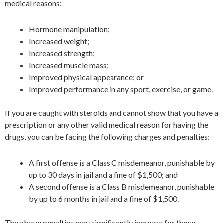
medical reasons:
Hormone manipulation;
Increased weight;
Increased strength;
Increased muscle mass;
Improved physical appearance; or
Improved performance in any sport, exercise, or game.
If you are caught with steroids and cannot show that you have a
prescription or any other valid medical reason for having the
drugs, you can be facing the following charges and penalties:
A first offense is a Class C misdemeanor, punishable by
up to 30 days in jail and a fine of $1,500; and
A second offense is a Class B misdemeanor, punishable
by up to 6 months in jail and a fine of $1,500.
The above penalties may significantly increase for those