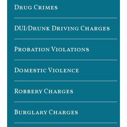
Drug Crimes
DUI/Drunk Driving Charges
Probation Violations
Domestic Violence
Robbery Charges
Burglary Charges