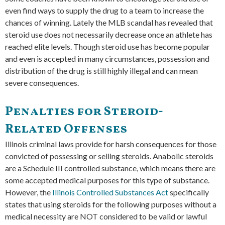
even find ways to supply the drug to a team to increase the
chances of winning. Lately the MLB scandal has revealed that
steroid use does not necessarily decrease once an athlete has
reached elite levels. Though steroid use has become popular
and even is accepted in many circumstances, possession and
distribution of the drug is still highly illegal and can mean
severe consequences.
Penalties for Steroid-
Related Offenses
Illinois criminal laws provide for harsh consequences for those
convicted of possessing or selling steroids. Anabolic steroids
are a Schedule III controlled substance, which means there are
some accepted medical purposes for this type of substance.
However, the
Illinois Controlled Substances Act
specifically
states that using steroids for the following purposes without a
medical necessity are NOT considered to be valid or lawful