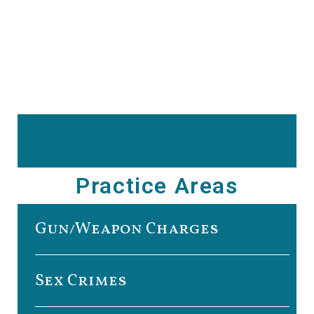
Practice Areas
Gun/Weapon Charges
Sex Crimes