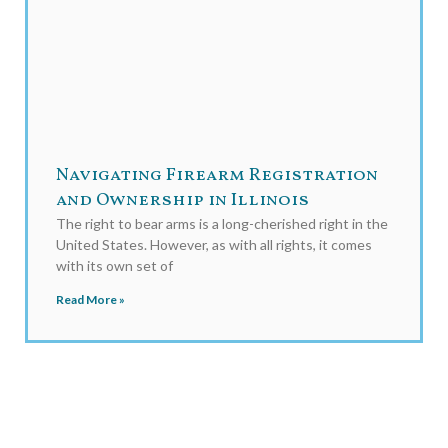
Navigating Firearm Registration
and Ownership in Illinois
The right to bear arms is a long-cherished right in the
United States. However, as with all rights, it comes
with its own set of
Read More »