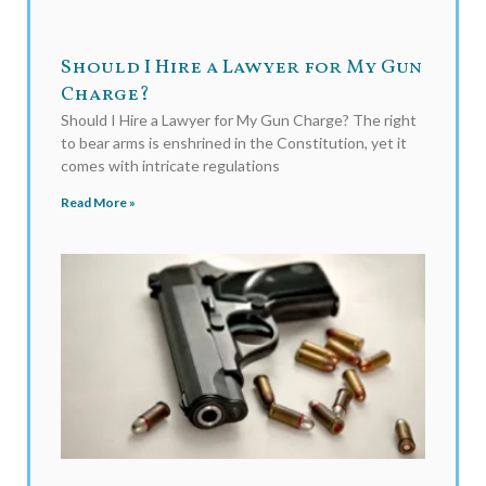
Should I Hire a Lawyer for My Gun
Charge?
Should I Hire a Lawyer for My Gun Charge? The right
to bear arms is enshrined in the Constitution, yet it
comes with intricate regulations
Read More »