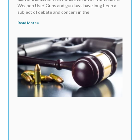
Weapon Use? Guns and gun laws have long been a
subject of debate and concern in the
Read More »