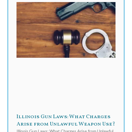
Illinois Gun Laws: What Charges
Arise from Unlawful Weapon Use?
Illinois Gun Laws: What Charges Arise from Unlawful