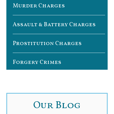
Murder Charges
Assault & Battery Charges
Prostitution Charges
Forgery Crimes
Our Blog