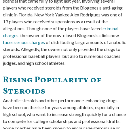
scandal that came fully to light last year, involving several
players who received steroids from the Biogenesis anti-aging
clinic in Florida. New York Yankee Alex Rodriguez was one of
13 players who received suspensions as a result of the
allegations. Though none of the players have faced
criminal
charges
, the owner of the now-closed Biogenesis clinic now
faces serious charges
of distributing large amounts of anabolic
steroids. Allegedly, the owner not only provided the drugs to
professional baseball players, but also to numerous coaches,
judges, and high school athletes.
Rising Popularity of
Steroids
Anabolic steroids and other performance-enhancing drugs
have been on the rise for years among athletes, especially in
high school, who want to increase strength quickly for a chance
to compete for college scholarships and professional drafts.
Some coaches have been known to encourage steroid use or